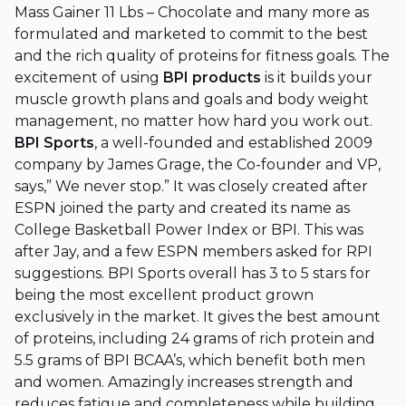
Mass Gainer 11 Lbs – Chocolate and many more as
formulated and marketed to commit to the best
and the rich quality of proteins for fitness goals. The
excitement of using
BPI products
is it builds your
muscle growth plans and goals and body weight
management, no matter how hard you work out.
BPI Sports
, a well-founded and established 2009
company by James Grage, the Co-founder and VP,
says,” We never stop.” It was closely created after
ESPN joined the party and created its name as
College Basketball Power Index or BPI. This was
after Jay, and a few ESPN members asked for RPI
suggestions. BPI Sports overall has 3 to 5 stars for
being the most excellent product grown
exclusively in the market. It gives the best amount
of proteins, including 24 grams of rich protein and
5.5 grams of BPI BCAA’s, which benefit both men
and women. Amazingly increases strength and
reduces fatigue and completeness while building