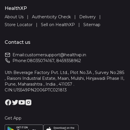
HealthXP
About Us
|
Authenticity Check
|
Delivery
|
Store Locator
|
Sell on HealthXP
|
Sitemap
Contact us
Email:
customersupport@healthxp.in
Phone:
08035074167
,
8459358962
Uth Beverage Factory Pvt. Ltd., Plot No.3A , Survey No.285
, Raisoni Industrial Estate, Maan, Mulshi, Hinjawadi Phase II,
Pune, Maharashtra , India , 411057 .
CIN:U15549PN2006PTC021813
Get App