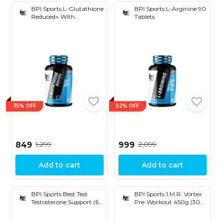
BPI Sports L-Glutathione
BPI Sports L-Arginine 90
Reduced+ With
Tablets
Hyaluronic Acid, Vitamin
E & Biotin (30 Capsules)
35% OFF
52% OFF
₹1,299
₹2,099
₹849
₹999
Add to cart
Add to cart
BPI Sports Best Test
BPI Sports 1.M.R. Vortex
Testosterone Support (60
Pre-Workout 450g (30
Tablets)
Servings)