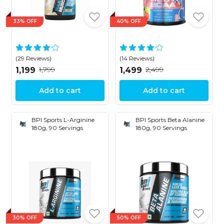
33% OFF
40% OFF
(29 Reviews)
(14 Reviews)
₹1,799
₹2,499
₹1,199
₹1,499
Add to cart
Add to cart
BPI Sports L-Arginine
BPI Sports Beta Alanine
180g, 90 Servings
180g, 90 Servings
30% OFF
50% OFF