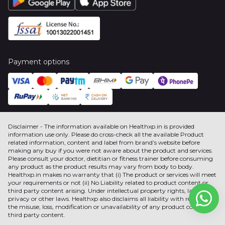
Payment options
Disclaimer - The information available on Healthxp.in is provided
information use only. Please do cross-check all the available Product
related information, content and label from brand’s website before
making any buy if you were not aware about the product and services.
Please consult your doctor, dietitian or fitness trainer before consuming
any product as the product results may vary from body to body.
Healthxp.in makes no warranty that (i) The product or services will meet
your requirements or not (ii) No Liability related to product content or
third party content arising. Under intellectual property rights, label,
privacy or other laws. Healthxp also disclaims all liability with respect to
the misuse, loss, modification or unavailability of any product content or
third party content.