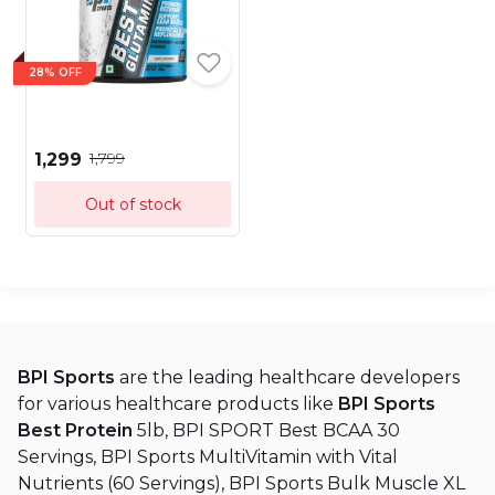
28% OFF
₹1,799
₹1,299
Out of stock
BPI Sports
are the leading healthcare developers
for various healthcare products like
BPI Sports
Best Protein
5lb, BPI SPORT Best BCAA 30
Servings, BPI Sports MultiVitamin with Vital
Nutrients (60 Servings), BPI Sports Bulk Muscle XL