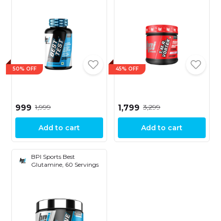
50% OFF
45% OFF
₹1,999
₹3,299
₹999
₹1,799
Add to cart
Add to cart
BPI Sports Best
Glutamine, 60 Servings