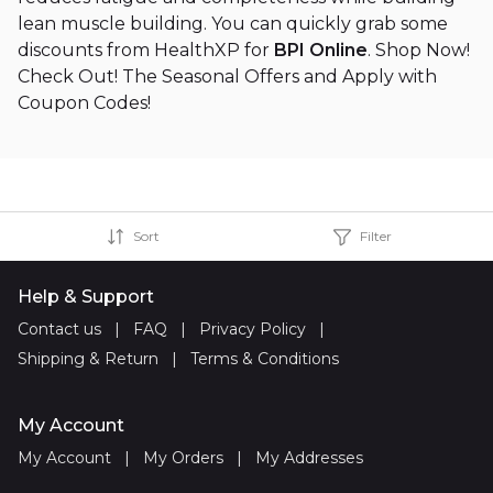
lean muscle building. You can quickly grab some
discounts from HealthXP for
BPI Online
. Shop Now!
Check Out! The Seasonal Offers and Apply with
Coupon Codes!
Sort
Filter
Help & Support
Contact us
|
FAQ
|
Privacy Policy
|
Shipping & Return
|
Terms & Conditions
My Account
My Account
|
My Orders
|
My Addresses