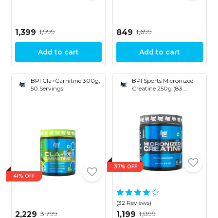
₹1,999
₹1,699
₹1,399
₹849
Add to cart
Add to cart
BPI Cla+Carnitine 300g,
BPI Sports Micronized
50 Servings
Creatine 250g (83
Servings)
37% OFF
41% OFF
(32 Reviews)
₹3,799
₹1,899
₹2,229
₹1,199