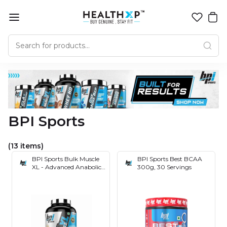
BPI Sports
(13 items)
BPI Sports Bulk Muscle
BPI Sports Best BCAA
XL - Advanced Anabolic
300g, 30 Servings
Mass Gainer- 50 gm
Protein- 144 gm- Carbs-
842 Kcal