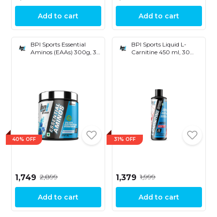
Add to cart
Add to cart
BPI Sports Essential
BPI Sports Liquid L-
Aminos (EAAs) 300g, 30
Carnitine 450 ml, 30
Servings
Servings
40% OFF
31% OFF
₹2,899
₹1,999
₹1,749
₹1,379
Add to cart
Add to cart