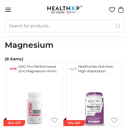
Magnesium
(8 items)
GNC Pro Performance
HealthyHey Nutrition
Zinc Magnesium Amino
High Absorption
Complex 60 Tablets
Magnesium Glycinate
Capsules
45% OFF
51% OFF