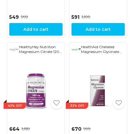
₹999
₹1,199
₹549
₹591
Add to cart
Add to cart
HealthyHey Nutrition
HealthAid Chelated
Magnesium Citrate 120
Magnesium Glycinate
Capsules
with Zinc (1682 mg) �
Magnesium Supplement
for Muscle Recovery,
Sleep Support, Cramps
Relief & Nerve Health |
Promotes Brain Health
� 60 Veg Tablets
43% OFF
33% OFF
₹1,159
₹999
₹664
₹670