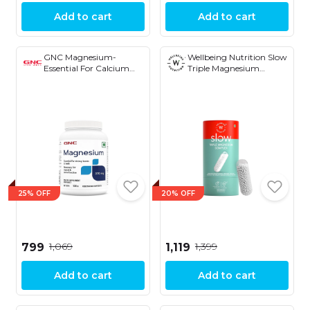
Add to cart
Add to cart
GNC Magnesium-
Wellbeing Nutrition Slow
Essential For Calcium
Triple Magnesium
Absorption and Strong
Complex with Glycinate,
Bones and Teeth 370mg
Aquamin® Citrate &
120 Capsules
Threonate - 1000mg,
Muscle Recovery, Sleep,
Cognition, Nerve
Function, Bone & Joint, &
Heart Health, 60 Veg
Capsule
25% OFF
20% OFF
₹1,069
₹1,399
₹799
₹1,119
Add to cart
Add to cart