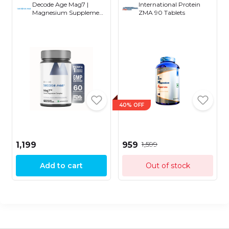
Decode Age Mag7 |
International Protein
Magnesium Supplement
ZMA 90 Tablets
| 99% Pure | Strong
Bones and Muscle
Recovery | Better Mood
and Sleep | Healthy
Metabolism (60 Vegan
Capsules)
40% OFF
₹1,599
₹1,199
₹959
Add to cart
Out of stock