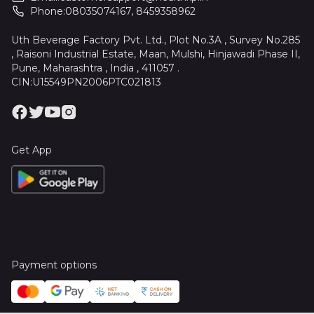
Phone:
08035074167
,
8459358962
Uth Beverage Factory Pvt. Ltd., Plot No.3A , Survey No.285
, Raisoni Industrial Estate, Maan, Mulshi, Hinjawadi Phase II,
Pune, Maharashtra , India , 411057 .
CIN:U15549PN2006PTC021813
Get App
Payment options