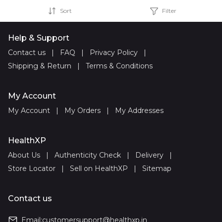
Sort
Filter
Help & Support
Contact us
|
FAQ
|
Privacy Policy
|
Shipping & Return
|
Terms & Conditions
My Account
My Account
|
My Orders
|
My Addresses
HealthXP
About Us
|
Authenticity Check
|
Delivery
|
Store Locator
|
Sell on HealthXP
|
Sitemap
Contact us
Email:
customersupport@healthxp.in