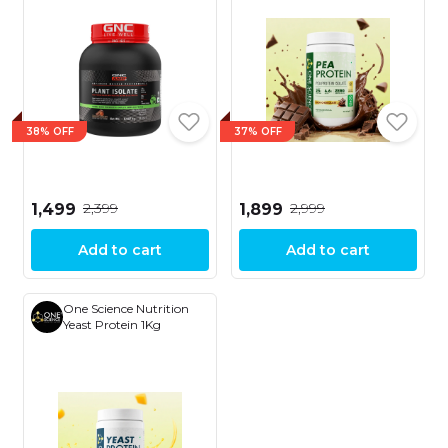
Digestion | 25g Plant
Protein | 10g EAA | 2lbs
38% OFF
37% OFF
₹2,399
₹2,999
₹1,499
₹1,899
Add to cart
Add to cart
One Science Nutrition
Yeast Protein 1Kg