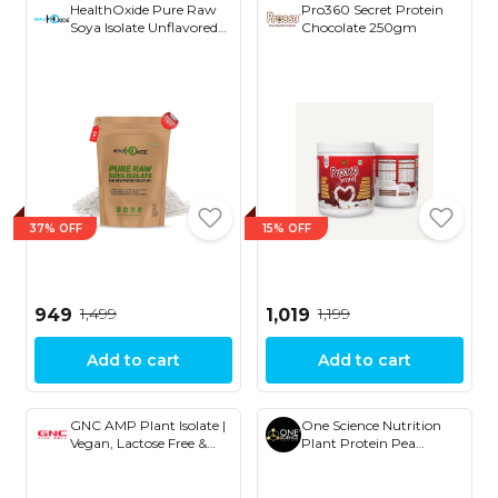
HealthOxide Pure Raw
Pro360 Secret Protein
Soya Isolate Unflavored
Chocolate 250gm
2.2 lbs, 1kg
37% OFF
15% OFF
₹1,499
₹1,199
₹949
₹1,019
Add to cart
Add to cart
GNC AMP Plant Isolate |
One Science Nutrition
Vegan, Lactose Free &
Plant Protein Pea
Soy Free | Active Lifestyle
Protein Isolate 1kg
| Healthy Muscles |
DigeZyme® For Easy