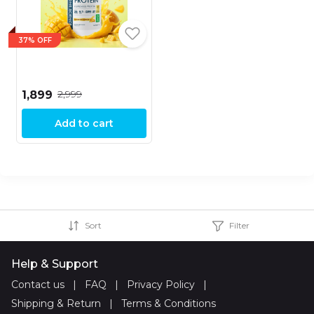
37% OFF
₹2,999
₹1,899
Add to cart
Sort
Filter
Help & Support
Contact us
|
FAQ
|
Privacy Policy
|
Shipping & Return
|
Terms & Conditions