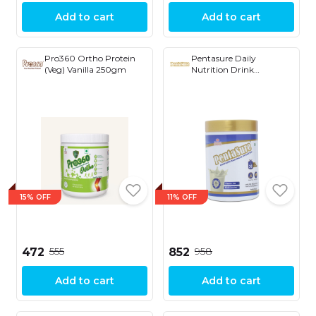
Add to cart
Add to cart
Pro360 Ortho Protein
Pentasure Daily
(Veg) Vanilla 250gm
Nutrition Drink
Supplement 0.88, 400 g
15% OFF
11% OFF
₹555
₹958
₹472
₹852
Add to cart
Add to cart