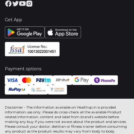
Get App
Payment options
Disclaimer - The information available on Healthxp.in is provided
information use only. Please do cross-check all the available Product
related information, content and label from brand’s website before
making any buy if you were not aware about the product and services.
Please consult your doctor, dietitian or fitness trainer before consuming
any product as the product results may vary from body to body.