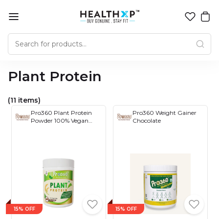
Plant Protein
(11 items)
Pro360 Plant Protein
Pro360 Weight Gainer
Powder 100% Vegan
Chocolate
Protein for Men &
Women with
Antioxidants, Digestive
Enzymes - Low Carbs
(Soy, Dairy, Gluten,
Lactose Free), Non-GMO
400gm
15% OFF
15% OFF