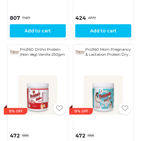
₹949
₹499
₹807
₹424
Add to cart
Add to cart
Pro360 Ortho Protein
Pro360 Mom Pregnancy
(Non Veg) Vanilla 250gm
& Lactation Protein Dry
Fruit with Saffron
250gm
15% OFF
15% OFF
₹555
₹555
₹472
₹472