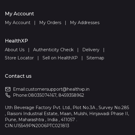
My Account
My Account
|
My Orders
|
My Addresses
HealthXP
About Us
|
Authenticity Check
|
Delivery
|
Store Locator
|
Sell on HealthXP
|
Sitemap
Contact us
Email:
customersupport@healthxp.in
Phone:
08035074167
,
8459358962
Uth Beverage Factory Pvt. Ltd., Plot No.3A , Survey No.285
, Raisoni Industrial Estate, Maan, Mulshi, Hinjawadi Phase II,
Pune, Maharashtra , India , 411057 .
CIN:U15549PN2006PTC021813