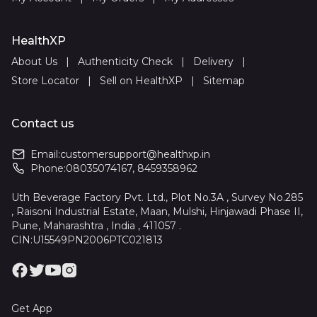
HealthXP
About Us
|
Authenticity Check
|
Delivery
|
Store Locator
|
Sell on HealthXP
|
Sitemap
Contact us
Email:
customersupport@healthxp.in
Phone:
08035074167
,
8459358962
Uth Beverage Factory Pvt. Ltd., Plot No.3A , Survey No.285
, Raisoni Industrial Estate, Maan, Mulshi, Hinjawadi Phase II,
Pune, Maharashtra , India , 411057 .
CIN:U15549PN2006PTC021813
Get App