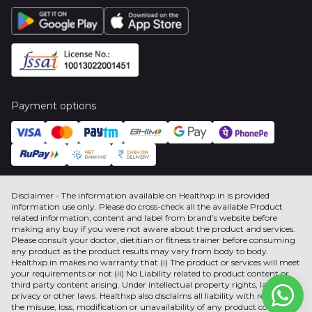
Payment options
Disclaimer - The information available on Healthxp.in is provided
information use only. Please do cross-check all the available Product
related information, content and label from brand’s website before
making any buy if you were not aware about the product and services.
Please consult your doctor, dietitian or fitness trainer before consuming
any product as the product results may vary from body to body.
Healthxp.in makes no warranty that (i) The product or services will meet
your requirements or not (ii) No Liability related to product content or
third party content arising. Under intellectual property rights, label,
privacy or other laws. Healthxp also disclaims all liability with respect to
the misuse, loss, modification or unavailability of any product content or