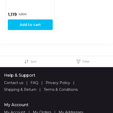
₹1,399
₹1,119
Add to cart
Sort
Filter
Help & Support
Contact us
|
FAQ
|
Privacy Policy
|
Shipping & Return
|
Terms & Conditions
My Account
My Account
|
My Orders
|
My Addresses