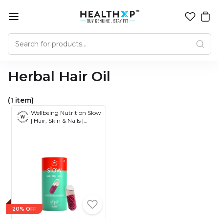
Herbal Hair Oil
(1 item)
Wellbeing Nutrition Slow
| Hair, Skin & Nails |
Collagen, Glutathione,
HLA, Biotin in Omega 3
and Evening Primrose
Oil | Skin Glow & Renew
Matrix, Hair Growth and
Repair, Strong Nails 60
Capsules
20% OFF