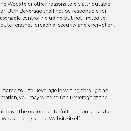
he Website or other reasons solely attributable
er, Utrh Beverage shall not be responsible for
easonable control including but not limited to
uter crashes, breach of security and encryption,
ntimated to Uth Beverage in writing through an
ormation, you may write to Uth Beverage at the
 have the option not to fulfil the purposes for
Website and/ or the Website itself.