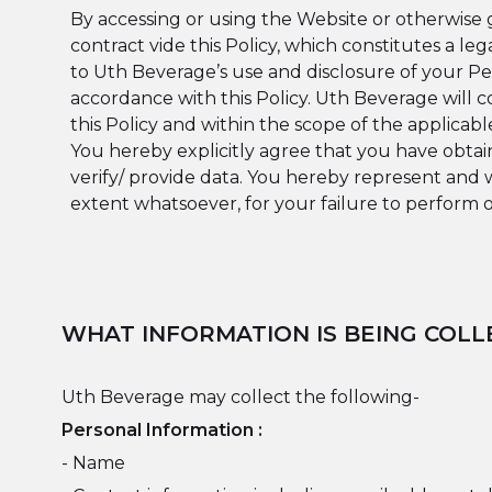
By accessing or using the Website or otherwise 
contract vide this Policy, which constitutes a
to Uth Beverage’s use and disclosure of your Per
accordance with this Policy. Uth Beverage will c
this Policy and within the scope of the applicabl
You hereby explicitly agree that you have obtai
verify/ provide data. You hereby represent and 
extent whatsoever, for your failure to perform o
WHAT INFORMATION IS BEING COLL
Uth Beverage may collect the following-
Personal Information :
- Name