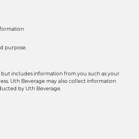
nformation
ed purpose.
s, but includes information from you such as your
ress. Uth Beverage may also collect information
onducted by Uth Beverage.