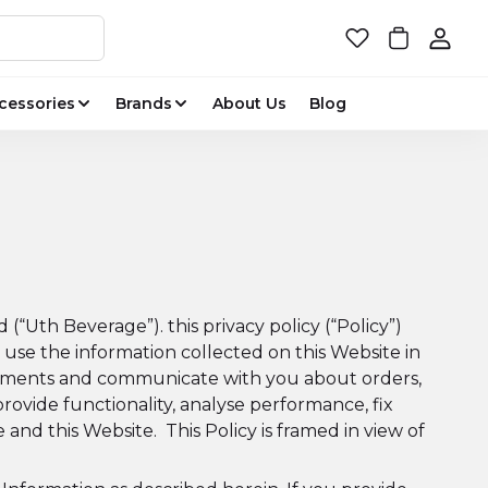
cessories
Brands
About Us
Blog
“Uth Beverage”). this privacy policy (“Policy”)
use the information collected on this Website in
 payments and communicate with you about orders,
provide functionality, analyse performance, fix
and this Website. This Policy is framed in view of