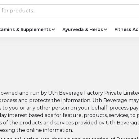
tamins & Supplements
Ayurveda & Herbs
Fitness Ac
s owned and run by Uth Beverage Factory Private Limited (
 process and protects the information. Uth Beverage may 
ucts to you or any other person on your behalf, process
lay interest based ads for feature, products, services, to 
s of the products and services provided by Uth Beverage 
essing the online information.