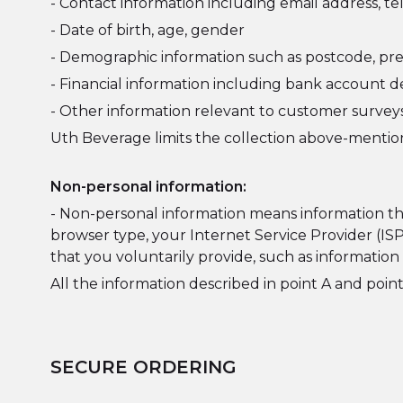
- Contact information including email address,
- Date of birth, age, gender
- Demographic information such as postcode, pre
- Financial information including bank account de
- Other information relevant to customer surveys
Uth Beverage limits the collection above-mention
Non-personal information:
- Non-personal information means information that
browser type, your Internet Service Provider (IS
that you voluntarily provide, such as informatio
All the information described in point A and point
SECURE ORDERING