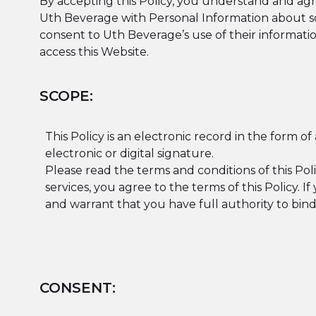
By accepting this Policy, you understand and agre
Uth Beverage with Personal Information about so
consent to Uth Beverage’s use of their information
access this Website.
SCOPE:
This Policy is an electronic record in the form o
electronic or digital signature.
Please read the terms and conditions of this Poli
services, you agree to the terms of this Policy. 
and warrant that you have full authority to bin
CONSENT: