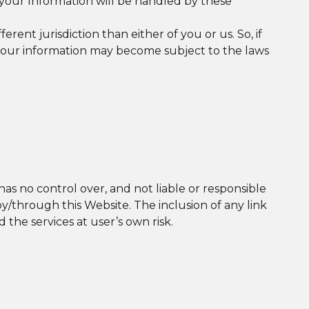
your Information will be handled by these
erent jurisdiction than either of you or us. So, if
en your information may become subject to the laws
has no control over, and not liable or responsible
e by/through this Website. The inclusion of any link
 the services at user’s own risk.