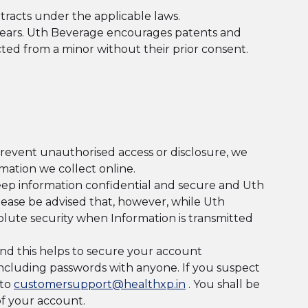
tracts under the applicable laws.
 years. Uth Beverage encourages patents and
ected from a minor without their prior consent.
prevent unauthorised access or disclosure, we
mation we collect online.
keep information confidential and secure and Uth
Please be advised that, however, while Uth
olute security when Information is transmitted
and this helps to secure your account
 including passwords with anyone. If you suspect
 to
customersupport@healthxp.in
. You shall be
of your account.