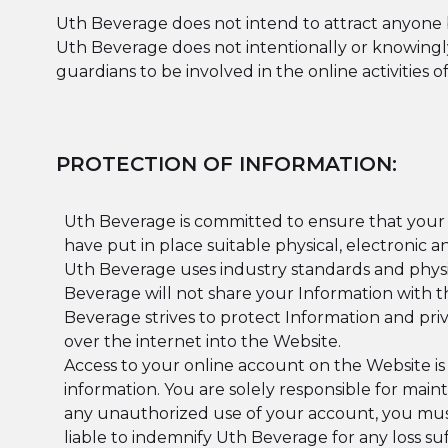
Uth Beverage does not intend to attract anyone b
Uth Beverage does not intentionally or knowingl
guardians to be involved in the online activities 
PROTECTION OF INFORMATION:
Uth Beverage is committed to ensure that your I
have put in place suitable physical, electronic
Uth Beverage uses industry standards and physic
Beverage will not share your Information with th
Beverage strives to protect Information and pri
over the internet into the Website.
Access to your online account on the Website is
information. You are solely responsible for main
any unauthorized use of your account, you mus
liable to indemnify Uth Beverage for any loss 