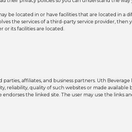
d their privacy policies so you can understand the way 
be located in or have facilities that are located in a diff
olves the services of a third-party service provider, th
 or its facilities are located.
parties, affiliates, and business partners. Uth Beverage 
dity, reliability, quality of such websites or made availabl
endorses the linked site. The user may use the links and