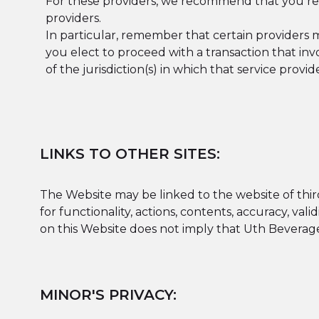
For these providers, we recommend that you rea
providers.
In particular, remember that certain providers may 
you elect to proceed with a transaction that inv
of the jurisdiction(s) in which that service provider
LINKS TO OTHER SITES:
The Website may be linked to the website of third 
for functionality, actions, contents, accuracy, vali
on this Website does not imply that Uth Beverage 
MINOR'S PRIVACY: