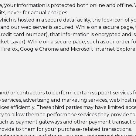
your information is protected both online and offline. 
its, never for actual charges.
ich is hosted in a secure data facility, the lock icon of
d our web server is secured. While on a secure page, th
redit card number), that information is encrypted and i
t Layer). While on a secure page, such as our order form
 Firefox, Google Chrome and Microsoft Internet Explore
d/ or contractors to perform certain support services f
 services, advertising and marketing services, web hosti
ces efficiently. These third parties may have limited acce
y to allow them to perform the services they provide to 
 such as payment gateways and other payment transaction
rovide to them for your purchase-related transactions.