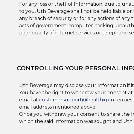
For any loss or theft of Information, due to un
to you, Uth Bevarage shall not be held liable o
any breach of security or for any actions of any
acts of government, computer hacking, unauthor
poor quality of internet services or telephone ser
CONTROLLING YOUR PERSONAL INF
Uth Beverage may disclose your Information if it
You have the right to withdraw your consent at 
email at
customersupport@healthxp.in
requesti
email address mentioned above.
Once you withdraw your consent to share the In
which the said Information was sought and Uth B