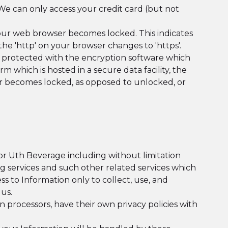
We can only access your credit card (but not
 your web browser becomes locked. This indicates
e 'http' on your browser changes to 'https'.
s protected with the encryption software which
 which is hosted in a secure data facility, the
r becomes locked, as opposed to unlocked, or
or Uth Beverage including without limitation
ng services and such other related services which
ss to Information only to collect, use, and
us.
 processors, have their own privacy policies with