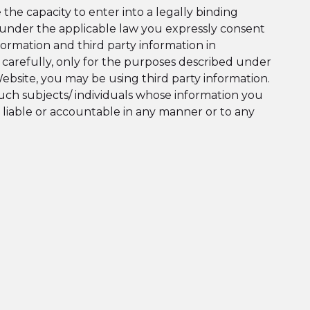
he capacity to enter into a legally binding
 under the applicable law you expressly consent
ormation and third party information in
a carefully, only for the purposes described under
 Website, you may be using third party information.
such subjects/ individuals whose information you
 liable or accountable in any manner or to any