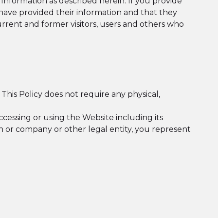
 Information as described herein. If you provide
ave provided their information and that they
current and former visitors, users and others who
 This Policy does not require any physical,
accessing or using the Website including its
son or company or other legal entity, you represent