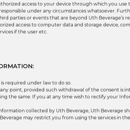
authorized access to your device through which you use t
r responsible under any circumstances whatsoever. Furth
 third parties or events that are beyond Uth Beverage’s r
ized access to computer data and storage device, comp
vices if the user etc.
ORMATION:
 is required under law to do so.
any point, provided such withdrawal of the consent is i
ng the same. If you at any time wish to rectify your Inf
formation collected by Uth Beverage, Uth Beverage shall
everage may restrict you from using the services in the 