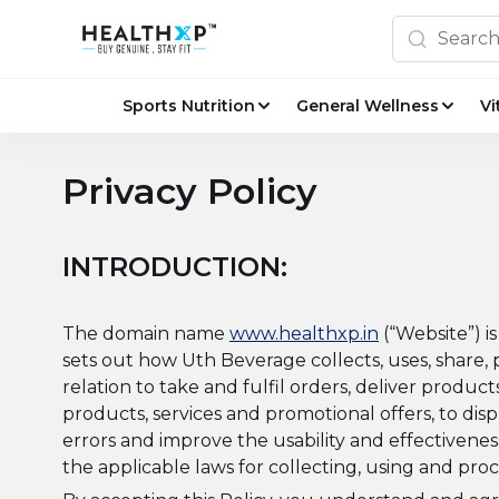
Sports Nutrition
General Wellness
Vi
Privacy Policy
INTRODUCTION:
The domain name
www.healthxp.in
(“Website”) i
sets out how Uth Beverage collects, uses, share,
relation to take and fulfil orders, deliver prod
products, services and promotional offers, to disp
errors and improve the usability and effectivenes
the applicable laws for collecting, using and proc