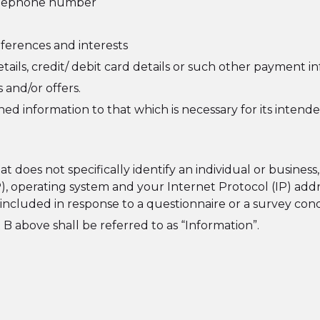
 telephone number
ferences and interests
tails, credit/ debit card details or such other payment i
 and/or offers.
ed information to that which is necessary for its intend
 does not specifically identify an individual or busines
P), operating system and your Internet Protocol (IP) add
n included in response to a questionnaire or a survey c
 B above shall be referred to as “Information”.