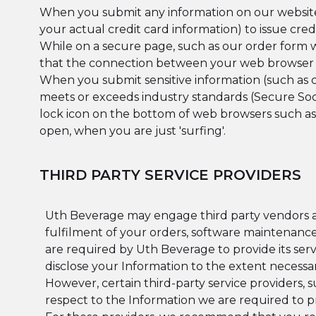
When you submit any information on our website, 
your actual credit card information) to issue cred
While on a secure page, such as our order form wh
that the connection between your web browser an
When you submit sensitive information (such as c
meets or exceeds industry standards (Secure Socke
lock icon on the bottom of web browsers such as
open, when you are just 'surfing'.
THIRD PARTY SERVICE PROVIDERS
Uth Beverage may engage third party vendors an
fulfilment of your orders, software maintenance
are required by Uth Beverage to provide its servi
disclose your Information to the extent necessar
However, certain third-party service providers,
respect to the Information we are required to p