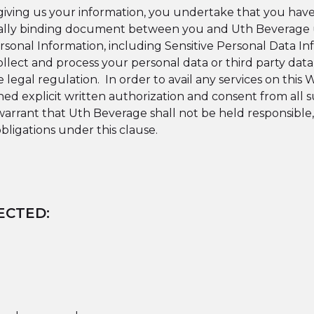
giving us your information, you undertake that you have t
 legally binding document between you and Uth Beverage
sonal Information, including Sensitive Personal Data Inf
ollect and process your personal data or third party dat
e legal regulation.
In order to avail any services on this
ned explicit written authorization and consent from all 
warrant that Uth Beverage shall not be held responsible,
bligations under this clause.
ECTED: