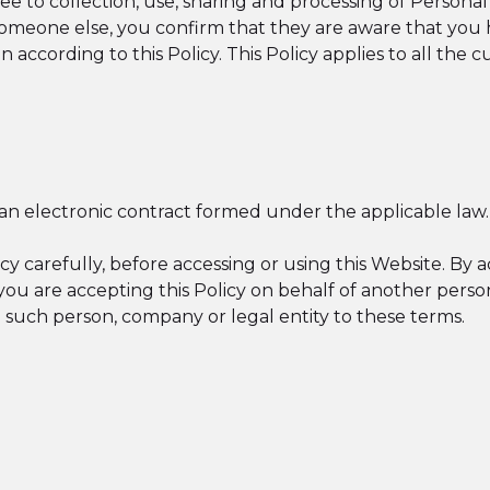
e to collection, use, sharing and processing of Personal
meone else, you confirm that they are aware that you h
 according to this Policy. This Policy applies to all the 
f an electronic contract formed under the applicable law.
cy carefully, before accessing or using this Website. By 
If you are accepting this Policy on behalf of another per
d such person, company or legal entity to these terms.