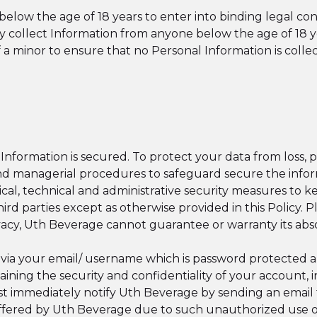
elow the age of 18 years to enter into binding legal con
y collect Information from anyone below the age of 18
of a minor to ensure that no Personal Information is coll
nformation is secured. To protect your data from loss, 
 and managerial procedures to safeguard secure the infor
al, technical and administrative security measures to 
ird parties except as otherwise provided in this Policy. 
vacy, Uth Beverage cannot guarantee or warranty its abs
 via your email/ username which is password protected 
taining the security and confidentiality of your account,
t immediately notify Uth Beverage by sending an email
suffered by Uth Beverage due to such unauthorized use 