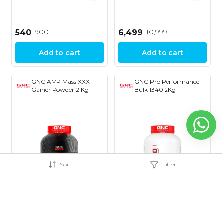
₹900
₹10,999
₹540
₹6,499
Add to cart
Add to cart
GNC AMP Mass XXX
GNC Pro Performance
Gainer Powder 2 Kg
Bulk 1340 2Kg
Sort
Filter
37% OFF
25% OFF
₹4,999
₹3,599
₹3,149
₹2,699