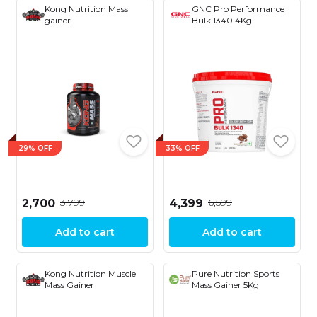
Kong Nutrition Mass
GNC Pro Performance
gainer
Bulk 1340 4Kg
29% OFF
33% OFF
₹3,799
₹6,599
₹2,700
₹4,399
Add to cart
Add to cart
Kong Nutrition Muscle
Pure Nutrition Sports
Mass Gainer
Mass Gainer 5Kg