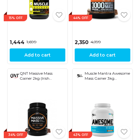
15% OFF
44% OFF
₹1,699
₹4,199
₹1,444
₹2,350
Add to cart
Add to cart
QNT Massive Mass
Muscle Mantra Awesome
Gainer 2kg (Irish
Mass Gainer 3kg
Chocolate)
(Chocolate)
34% OFF
43% OFF