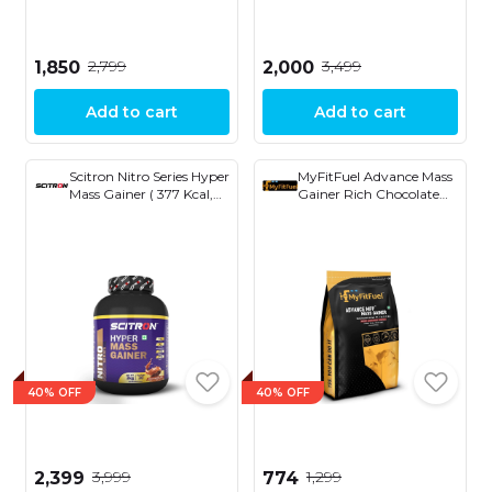
₹2,799
₹3,499
₹1,850
₹2,000
Add to cart
Add to cart
Scitron Nitro Series Hyper
MyFitFuel Advance Mass
Mass Gainer ( 377 Kcal,
Gainer Rich Chocolate
14g Protein, 78g Carbs,
Delight
3g Creatine, 6.14g EAAs,
19 Vitamins & Minerals )
6.6 lb
40% OFF
40% OFF
₹3,999
₹1,299
₹2,399
₹774