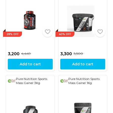
28% OFF
40% OFF
₹4,449
₹5,500
₹3,200
₹3,300
Add to cart
Add to cart
Pure Nutrition Sports
Pure Nutrition Sports
Mass Gainer 3Kg
Mass Gainer 1Kg