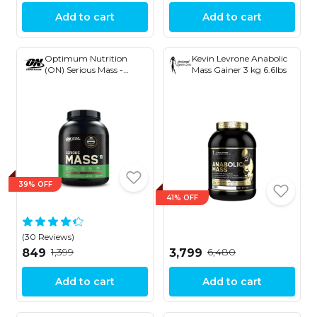
Add to cart
Add to cart
Optimum Nutrition
Kevin Levrone Anabolic
(ON) Serious Mass -
Mass Gainer 3 kg 6.6lbs
Weight Gainer Powder
39% OFF
41% OFF
(30 Reviews)
₹1,399
₹6,480
₹849
₹3,799
Add to cart
Add to cart