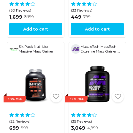
(60 Reviews)
(33 Reviews)
₹3,199
₹799
₹1,699
₹449
Add to cart
Add to cart
Six Pack Nutrition
MuscleTech MassTech
Massive Mass Gainer
Extreme Mass Gainer,
30g Protein, 1073 KCAL,
1.5g Creatine With Added
Multi Vitamins
30% OFF
39% OFF
(22 Reviews)
(35 Reviews)
₹999
₹4,999
₹699
₹3,049