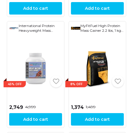
Add to cart
Add to cart
International Protein
MyFitFuel High Protein
Heavyweight Mass
Mass Gainer 2.2 lbs, 1 kg
Gainer
Vanilla Cream
45% OFF
8% OFF
₹4,999
₹1,499
₹2,749
₹1,374
Add to cart
Add to cart