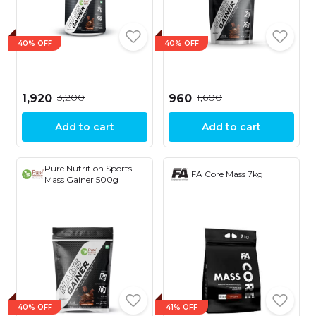
40% OFF
40% OFF
₹3,200
₹1,600
₹1,920
₹960
Add to cart
Add to cart
Pure Nutrition Sports
FA Core Mass 7kg
Mass Gainer 500g
40% OFF
41% OFF