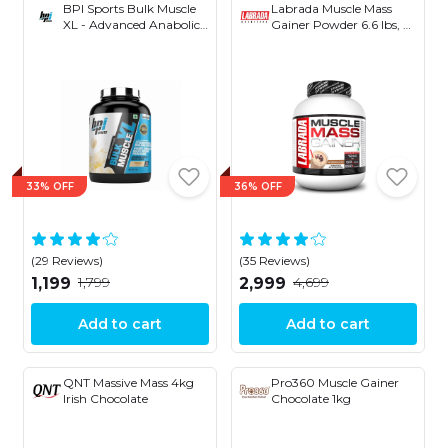
BPI Sports Bulk Muscle
Labrada Muscle Mass
XL - Advanced Anabolic
Gainer Powder 6.6 lbs, 3
Mass Gainer- 50 gm
kg
Protein- 144 gm- Carbs-
842 Kcal
33% OFF
36% OFF
(29 Reviews)
(35 Reviews)
₹1,799
₹4,699
₹1,199
₹2,999
Add to cart
Add to cart
QNT Massive Mass 4kg
Pro360 Muscle Gainer
Irish Chocolate
Chocolate 1kg