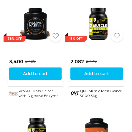
38% OFF
15% OFF
₹5,499
₹2,449
₹3,400
₹2,082
Add to cart
Add to cart
Pro360 Mass Gainer
QNT Muscle Mass Gainer
with Digestive Enzymes
3000 3Kg
Chocolate 1kg