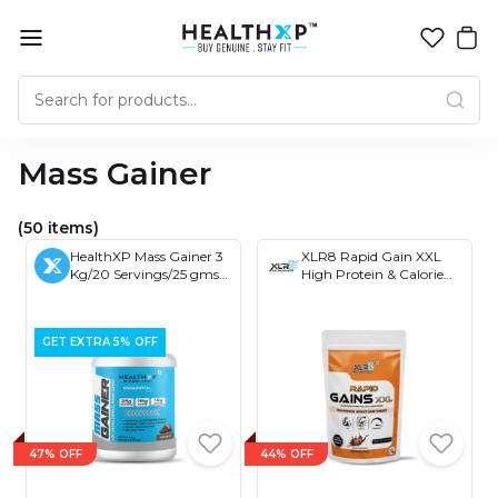
Mass Gainer
(50 items)
HealthXP Mass Gainer 3
XLR8 Rapid Gain XXL
Kg/20 Servings/25 gms
High Protein & Calorie
Protein Per Servings
Formula for Mass Gain
(Essential Series)
with Ayurvedic Herbs
and Essential Vitamins,
GET EXTRA 5% OFF
Four Protein Sources
47% OFF
44% OFF