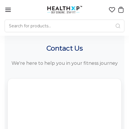
Contact Us
We're here to help you in your fitness journey