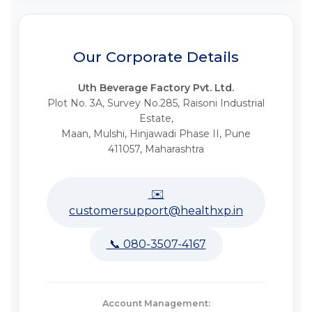
Our Corporate Details
Uth Beverage Factory Pvt. Ltd.
Plot No. 3A, Survey No.285, Raisoni Industrial
Estate,
Maan, Mulshi, Hinjawadi Phase II, Pune
411057, Maharashtra
✉️
customersupport@healthxp.in
📞 080-3507-4167
Account Management: