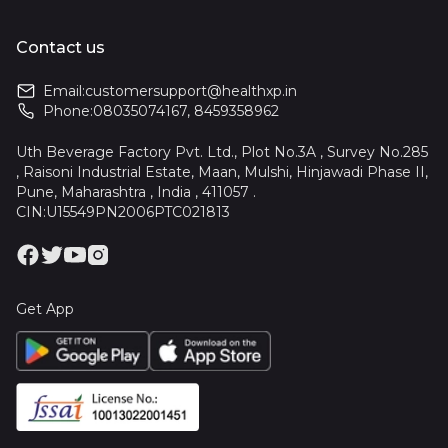
Contact us
Email:
customersupport@healthxp.in
Phone:
08035074167
,
8459358962
Uth Beverage Factory Pvt. Ltd., Plot No.3A , Survey No.285
, Raisoni Industrial Estate, Maan, Mulshi, Hinjawadi Phase II,
Pune, Maharashtra , India , 411057 .
CIN:U15549PN2006PTC021813
Get App