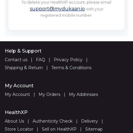
To delete your HealthXP account, please email
support@mydukaan.io
with your
registered mobile number.
Help & Support
Contact us
|
FAQ
|
Privacy Policy
|
Shipping & Return
|
Terms & Conditions
My Account
My Account
|
My Orders
|
My Addresses
HealthXP
About Us
|
Authenticity Check
|
Delivery
|
Store Locator
|
Sell on HealthXP
|
Sitemap