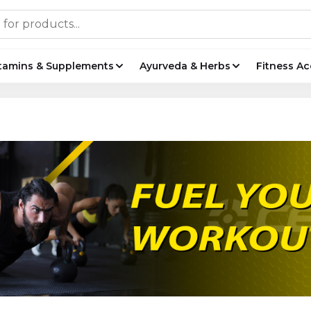
tamins & Supplements
Ayurveda & Herbs
Fitness Ac