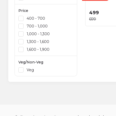
Price
₹499
₹400 - ₹700
₹699
₹700 - ₹1,000
₹1,000 - ₹1,300
₹1,300 - ₹1,600
₹1,600 - ₹1,900
Veg/Non-Veg
Veg