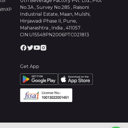
Uth Beverage Factory Pvt. Ltd., Plot
tor
No.3A , Survey No.285 , Raisoni
althXP
Industrial Estate, Maan, Mulshi,
Hinjawadi Phase II, Pune,
Maharashtra , India , 411057 .
CIN:U15549PN2006PTC021813
Get App