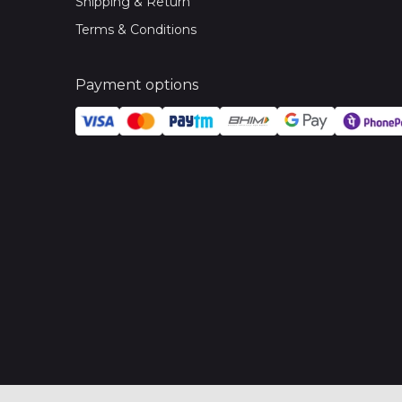
Shipping & Return
Terms & Conditions
Payment options