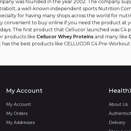
ompany was founded in the year 2002. The company supp
utrabolt, a well-known independent sports Nutrition Co
 specialty for having many shops across the world for nut
etty convenient to buy online if you need the product at 
4 days. The first product that Cellucor launched was C4 
er products like
Cellucor Whey Proteins
and many like
it has the best products like CELLUCOR C4 Pre-Workout Or
My Account
Health
My Account
About Us
My Orders
Authentici
My Addresses
Delivery