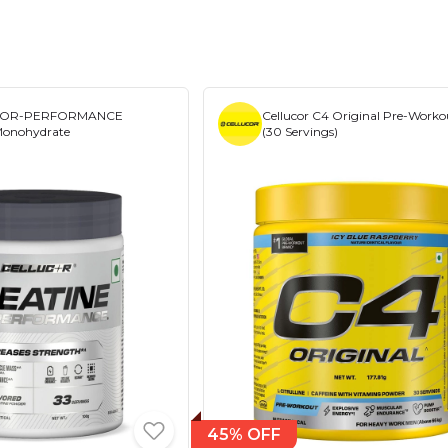
r COR-PERFORMANCE
Cellucor C4 Original Pre-Worko
Monohydrate
(30 Servings)
45% OFF