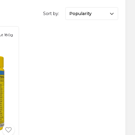
Sort by:
Popularity
ut 180g