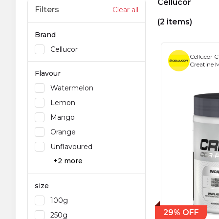
Cellucor
Filters
Clear all
(2 items)
Brand
Cellucor
Celluco
Creatine 
Flavour
Watermelon
Lemon
Mango
Orange
Unflavoured
+2 more
size
100g
29% OFF
250g