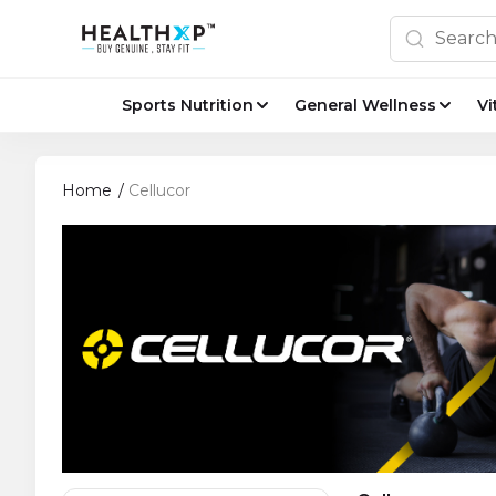
Sports Nutrition
General Wellness
Vi
Home
/
Cellucor