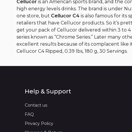
Cellucor
is an American sports brand, and the c
high energy levels drinks. The brand is under N
one store, but
Cellucor C4
is also famous for its
retailers that have Cellucor products. So it’s pr
get your pack of Cellucor delivered within 3 to 
series known as “Chrome Series.” Later many oth
excellent results because of its complacent like 
Cellucor C4 Ripped, 0.39 lbs, 180 g, 30 Servings.
Help & Support
Contact us
FAQ
Privacy Policy