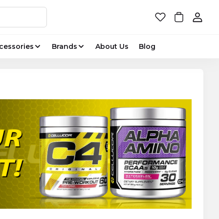
cessories
Brands
About Us
Blog