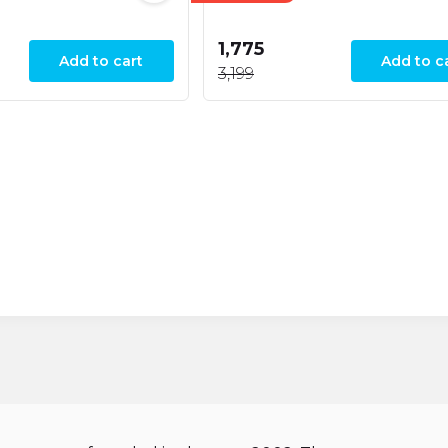
₹1,775
Add to cart
Add to c
₹3,199