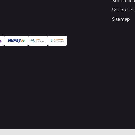
Store Loca
Sell on He
Sitemap