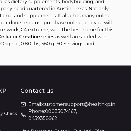
lies dietary supplements, bodybuilding, and
mpany headquartered in Austin, Texas. Not only
ritional and supplements. It also has many online
your doorstep. Just purchase online, and you will
pre-work, C4 extreme, with the best name for this
Cellucor Creatine
series as well are added with
iginal, 0.80 lbs, 360 g, 60 Servings, and
XP
Contact us
Email:
customersupport@healthxp.in
Phone:
08035074167
,
ty Check
8459358962