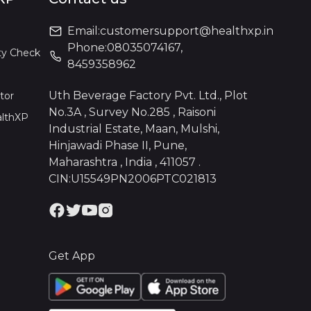
Email:
customersupport@healthxp.in
Phone:
08035074167
,
ty Check
8459358962
Uth Beverage Factory Pvt. Ltd., Plot
tor
No.3A , Survey No.285 , Raisoni
althXP
Industrial Estate, Maan, Mulshi,
Hinjawadi Phase II, Pune,
Maharashtra , India , 411057 .
CIN:U15549PN2006PTC021813
Get App