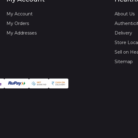
My Account
About Us
My Orders
Authentici
My Addresses
Delivery
Store Loca
Sell on He
Sitemap