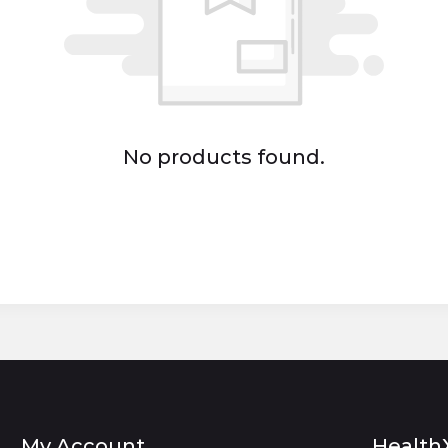
No products found.
My Account
Health