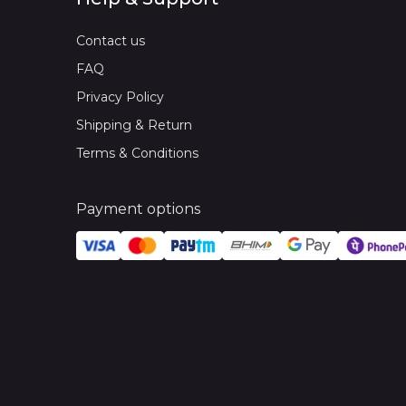
Contact us
FAQ
Privacy Policy
Shipping & Return
Terms & Conditions
Payment options