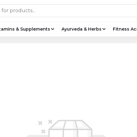
tamins & Supplements
Ayurveda & Herbs
Fitness Ac