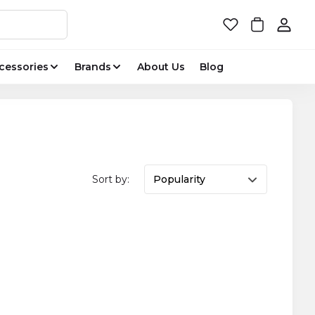
cessories
Brands
About Us
Blog
Sort by:
Popularity