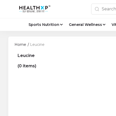
Sports Nutrition
General Wellness
Vi
Home
/
Leucine
Leucine
(0 items)