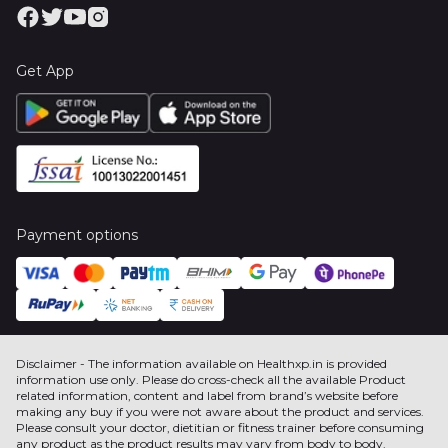
Get App
Payment options
Disclaimer - The information available on Healthxp.in is provided
information use only. Please do cross-check all the available Product
related information, content and label from brand’s website before
making any buy if you were not aware about the product and services.
Please consult your doctor, dietitian or fitness trainer before consuming
any product as the product results may vary from body to body.