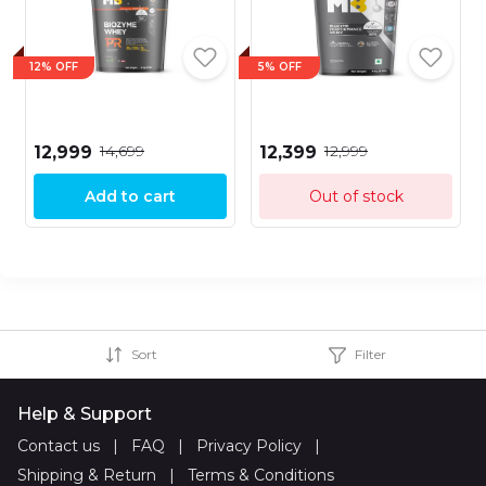
12% OFF
5% OFF
₹14,699
₹12,999
₹12,999
₹12,399
Add to cart
Out of stock
Sort
Filter
Help & Support
Contact us
|
FAQ
|
Privacy Policy
|
Shipping & Return
|
Terms & Conditions