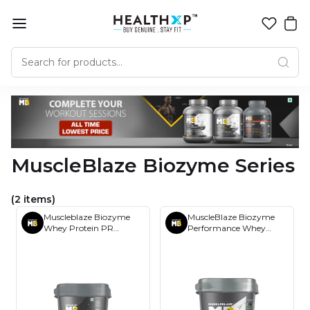
MuscleBlaze Biozyme Series
(2 items)
Muscleblaze Biozyme
MuscleBlaze Biozyme
Whey Protein PR
Performance Whey
Powder 4Kg
Protein 4kg