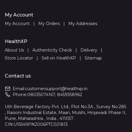
My Account
My Account
|
My Orders
|
My Addresses
HealthXP
About Us
|
Authenticity Check
|
Delivery
|
Store Locator
|
Sell on HealthXP
|
Sitemap
Contact us
Email:
customersupport@healthxp.in
Phone:
08035074167
,
8459358962
Uth Beverage Factory Pvt. Ltd., Plot No.3A , Survey No.285
, Raisoni Industrial Estate, Maan, Mulshi, Hinjawadi Phase II,
Pune, Maharashtra , India , 411057 .
CIN:U15549PN2006PTC021813