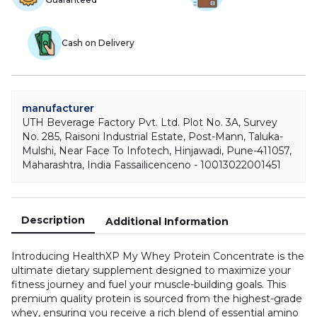
Cash on Delivery
manufacturer
UTH Beverage Factory Pvt. Ltd. Plot No. 3A, Survey
No. 285, Raisoni Industrial Estate, Post-Mann, Taluka-
Mulshi, Near Face To Infotech, Hinjawadi, Pune-411057,
Maharashtra, India Fassailicenceno - 10013022001451
Description
Additional Information
Introducing HealthXP My Whey Protein Concentrate is the
ultimate dietary supplement designed to maximize your
fitness journey and fuel your muscle-building goals. This
premium quality protein is sourced from the highest-grade
whey, ensuring you receive a rich blend of essential amino