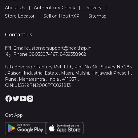
About Us
|
Authenticity Check
|
Delivery
|
Store Locator
|
Sell on HealthXP
|
Sitemap
Contact us
Email:
customersupport@healthxp.in
Phone:
08035074167
,
8459358962
Uth Beverage Factory Pvt. Ltd., Plot No.3A , Survey No.285
, Raisoni Industrial Estate, Maan, Mulshi, Hinjawadi Phase II,
Pune, Maharashtra , India , 411057 .
CIN:U15549PN2006PTC021813
Get App