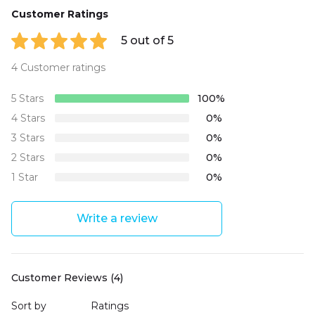
Customer Ratings
5 out of 5
4 Customer ratings
5 Stars
100%
4 Stars
0%
3 Stars
0%
2 Stars
0%
1 Star
0%
Write a review
Customer Reviews (4)
Sort by
Ratings