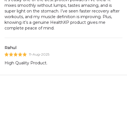
mixes smoothly without lumps, tastes amazing, and is
super light on the stomach. I’ve seen faster recovery after
workouts, and my muscle definition is improving. Plus,
knowing it’s a genuine HealthXP product gives me
complete peace of mind.
Rahul
11-Aug-2025
High Quality Product.
You May Also Like
HealthXP Mass Gainer 3
HealthXP Stainless Steel
Kg/20 Servings/25 gms
Shaker, Metallic Black (
Protein Per Servings
750ml )
(Essential Series)