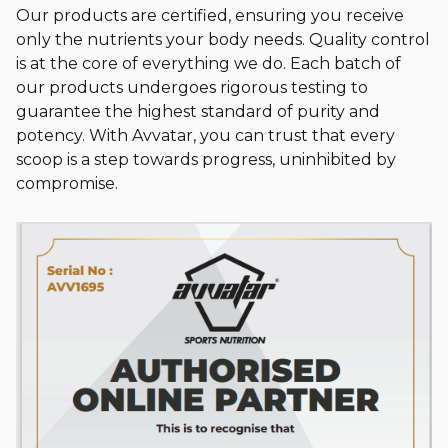
Our products are certified, ensuring you receive
only the nutrients your body needs. Quality control
is at the core of everything we do. Each batch of
our products undergoes rigorous testing to
guarantee the highest standard of purity and
potency. With Avvatar, you can trust that every
scoop is a step towards progress, uninhibited by
compromise.