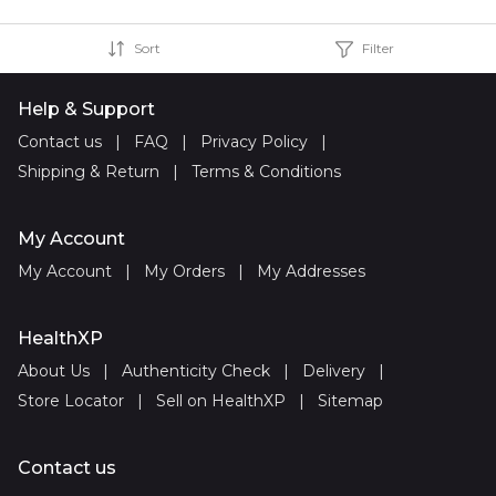
Sort
Filter
Help & Support
Contact us
|
FAQ
|
Privacy Policy
|
Shipping & Return
|
Terms & Conditions
My Account
My Account
|
My Orders
|
My Addresses
HealthXP
About Us
|
Authenticity Check
|
Delivery
|
Store Locator
|
Sell on HealthXP
|
Sitemap
Contact us