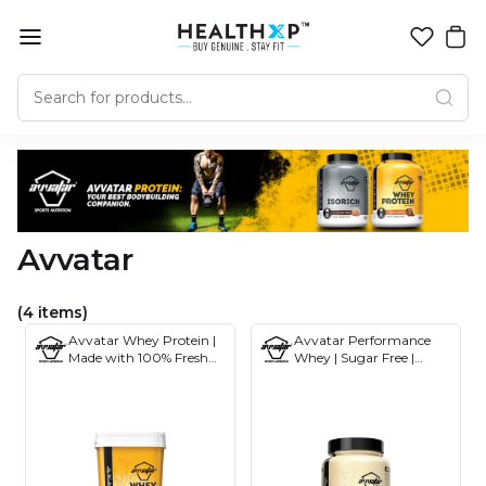
Avvatar
(4 items)
Avvatar Whey Protein |
Avvatar Performance
Made with 100% Fresh
Whey | Sugar Free |
Cow's Milk | 4KG
Gluten Free | Soy-Free