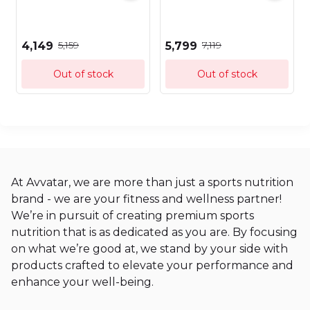
₹5,159
₹7,119
₹4,149
₹5,799
Out of stock
Out of stock
At Avvatar, we are more than just a sports nutrition
brand - we are your fitness and wellness partner!
We’re in pursuit of creating premium sports
nutrition that is as dedicated as you are. By focusing
on what we’re good at, we stand by your side with
products crafted to elevate your performance and
enhance your well-being.