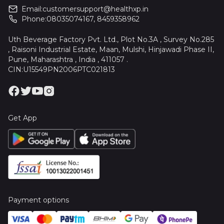
Email:
customersupport@healthxp.in
Phone:
08035074167
,
8459358962
Uth Beverage Factory Pvt. Ltd., Plot No.3A , Survey No.285
, Raisoni Industrial Estate, Maan, Mulshi, Hinjawadi Phase II,
Pune, Maharashtra , India , 411057 .
CIN:U15549PN2006PTC021813
Get App
Payment options