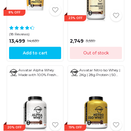
8% OFF
23% OFF
(18 Reviews)
₹14,639
₹3,559
₹13,499
₹2,749
Add to cart
Out of stock
Avvatar Alpha Whey
Avvatar Nitro Iso Whey |
Made with 100% Fresh
2Kg | 28g Protein | 50
Cow's Milk 2Kg
Servings | 2.8g Creatine
Monohydrate
20% OFF
19% OFF